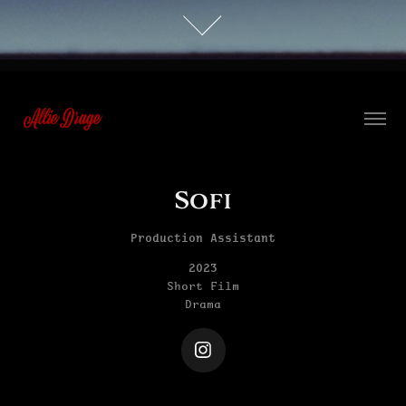
 Allie Drage
Sofi
Production Assistant
2023
Short Film
Drama