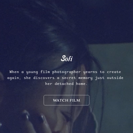
Sofi
When a young film photographer yearns to create 
again, she discovers a secret memory just outside 
her detached home.
WATCH FILM