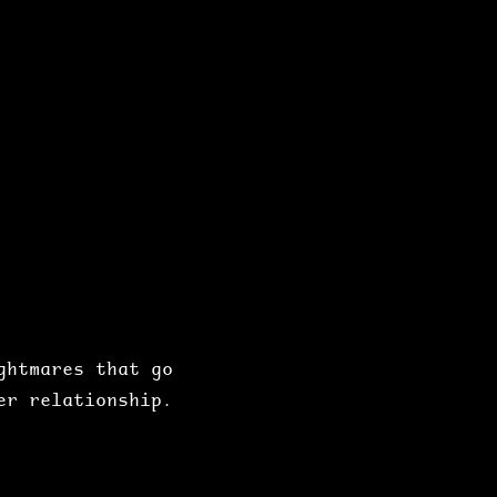
htmares that go 
er relationship.