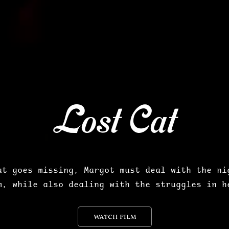
Lost Cat
at goes missing, Margot must deal with the nig
m, while also dealing with the struggles in h
WATCH FILM