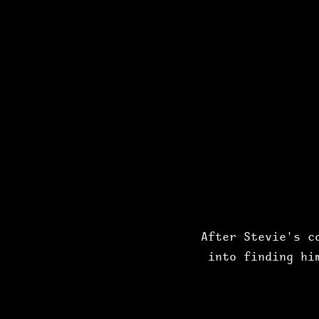
After Stevie's c
into finding hi